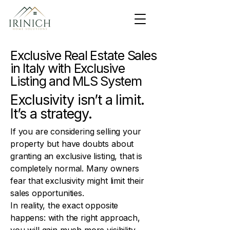
Exclusive Real Estate Sales
in Italy with Exclusive
Listing and MLS System
Exclusivity isn’t a limit.
It’s a strategy.
If you are considering selling your
property but have doubts about
granting an exclusive listing, that is
completely normal. Many owners
fear that exclusivity might limit their
sales opportunities.
In reality, the exact opposite
happens: with the right approach,