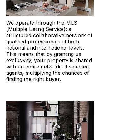
We operate through the MLS
(Multiple Listing Service): a
structured collaborative network of
qualified professionals at both
national and international levels.
This means that by granting us
exclusivity, your property is shared
with an entire network of selected
agents, multiplying the chances of
finding the right buyer.