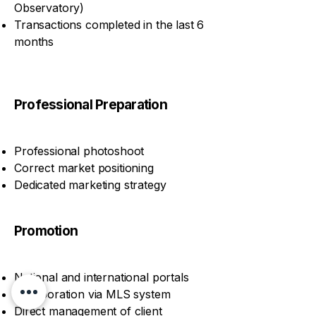
Observatory)
Transactions completed in the last 6
months
Professional Preparation
Professional photoshoot
Correct market positioning
Dedicated marketing strategy
Promotion
National and international portals
Collaboration via MLS system
Direct management of client