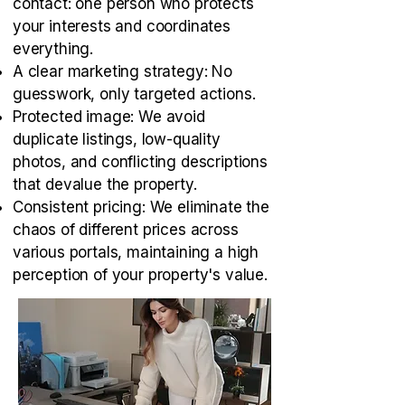
contact: one person who protects
your interests and coordinates
everything.
A clear marketing strategy: No
guesswork, only targeted actions.
Protected image: We avoid
duplicate listings, low-quality
photos, and conflicting descriptions
that devalue the property.
Consistent pricing: We eliminate the
chaos of different prices across
various portals, maintaining a high
perception of your property's value.