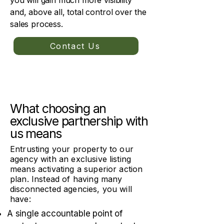
you will gain much more visibility
and, above all, total control over the
sales process.
Contact Us
What choosing an
exclusive partnership with
us means
Entrusting your property to our
agency with an exclusive listing
means activating a superior action
plan. Instead of having many
disconnected agencies, you will
have:
A single accountable point of