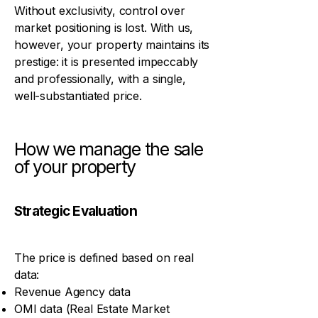
Without exclusivity, control over
market positioning is lost. With us,
however, your property maintains its
prestige: it is presented impeccably
and professionally, with a single,
well-substantiated price.
How we manage the sale
of your property
Strategic Evaluation
The price is defined based on real
data:
Revenue Agency data
OMI data (Real Estate Market