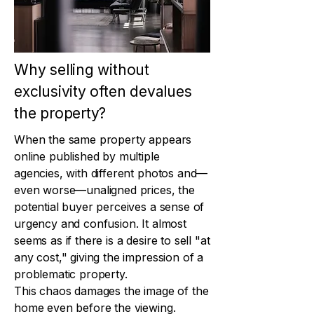
Why selling without
exclusivity often devalues
the property?
When the same property appears
online published by multiple
agencies, with different photos and—
even worse—unaligned prices, the
potential buyer perceives a sense of
urgency and confusion. It almost
seems as if there is a desire to sell "at
any cost," giving the impression of a
problematic property.
This chaos damages the image of the
home even before the viewing.