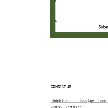
Subm
CONTACT US
irinich.homesolutions@gmail.com
+39 375 910 8344