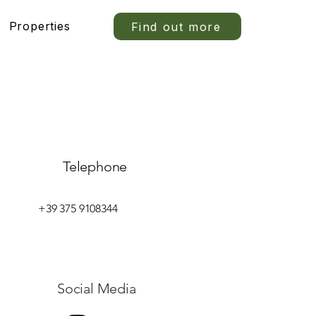
Properties
Find out more
Telephone
+39 375 9108344
Social Media