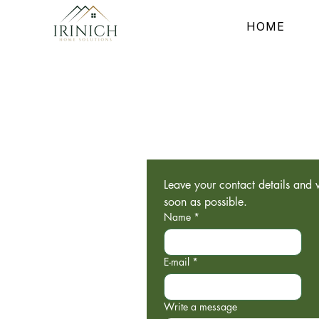
HOME
Leave your contact details and w
soon as possible.
Name
*
E-mail
*
Write a message