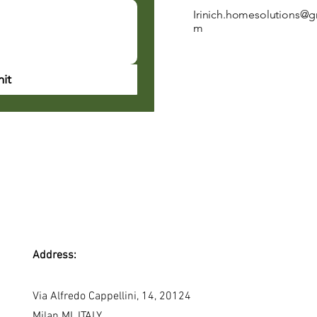
Irinich.homesolutions@g
m
it
Address:
Via Alfredo Cappellini, 14, 20124
Milan MI, ITALY