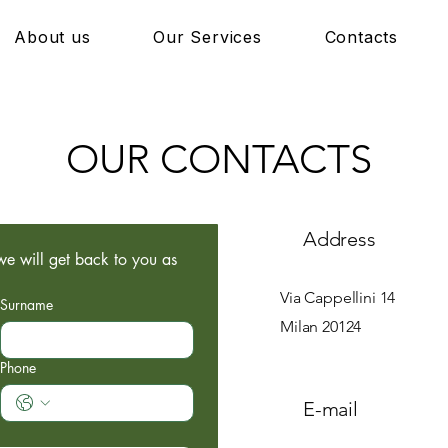
About us
Our Services
Contacts
OUR CONTACTS
Address
e will get back to you as 
Via Cappellini 14
Surname
Milan 20124
Phone
E-mail