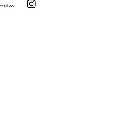
mail.co