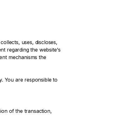
collects, uses, discloses,
ent regarding the website's
erent mechanisms the
cy. You are responsible to
ion of the transaction,