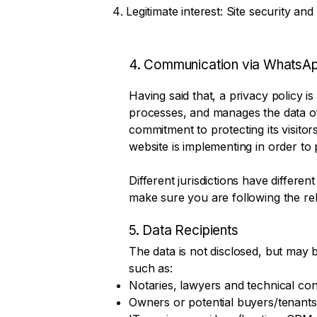
Legitimate interest: Site security and
4. Communication via WhatsA
Having said that, a privacy policy is
processes, and manages the data of i
commitment to protecting its visito
website is implementing in order to 
Different jurisdictions have differen
make sure you are following the relev
5. Data Recipients
The data is not disclosed, but may b
such as:
Notaries, lawyers and technical con
Owners or potential buyers/tenants 