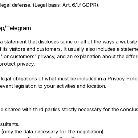
 legal defense. (Legal basis: Art. 6.1.f GDPR).
pp/Telegram
 a statement that discloses some or all of the ways a website 
ts visitors and customers. It usually also includes a statem
rs' or customers' privacy, and an explanation about the diff
protect privacy.
t legal obligations of what must be included in a Privacy Poli
ant legislation to your activities and location.
e shared with third parties strictly necessary for the conclus
sultants.
(only the data necessary for the negotiation).