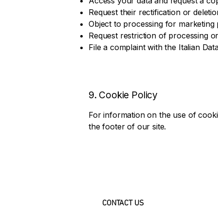
Access your data and request a co
Request their rectification or deletio
Object to processing for marketing
Request restriction of processing or 
File a complaint with the Italian Dat
9. Cookie Policy
For information on the use of cooki
the footer of our site.
CONTACT US