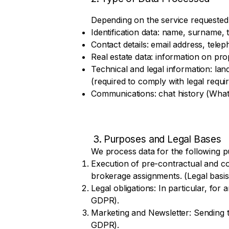
Depending on the service requested
Identification data: name, surname, ti
Contact details: email address, tel
Real estate data: information on prop
Technical and legal information: land
(required to comply with legal requ
Communications: chat history (What
3. Purposes and Legal Bases
We process data for the following 
Execution of pre-contractual and co
brokerage assignments. (Legal basis:
Legal obligations: In particular, for
GDPR).
Marketing and Newsletter: Sending tar
GDPR).