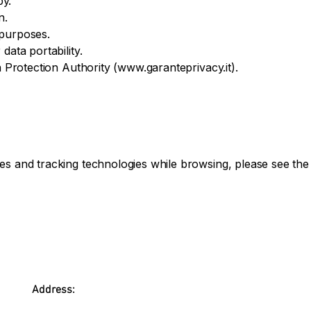
py.
n.
 purposes.
data portability.
a Protection Authority (
www.garanteprivacy.it
).
es and tracking technologies while browsing, please see the 
Address: