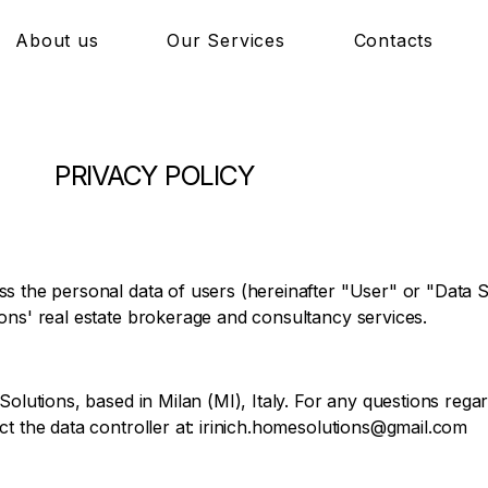
About us
Our Services
Contacts
PRIVACY POLICY
s the personal data of users (hereinafter "User" or "Data Su
ons' real estate brokerage and consultancy services.
Solutions, based in Milan (MI), Italy. For any questions regar
t the data controller at:
irinich.homesolutions@gmail.com