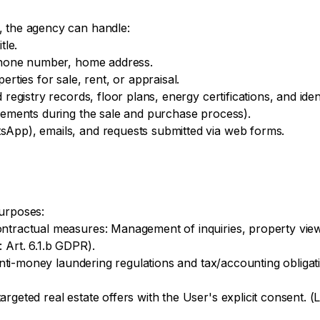
, the agency can handle:
tle.
ephone number, home address.
erties for sale, rent, or appraisal.
 registry records, floor plans, energy certifications, and ide
irements during the sale and purchase process).
sApp), emails, and requests submitted via web forms.
purposes:
ntractual measures: Management of inquiries, property view
 Art. 6.1.b GDPR).
 anti-money laundering regulations and tax/accounting obligatio
geted real estate offers with the User's explicit consent. (Le