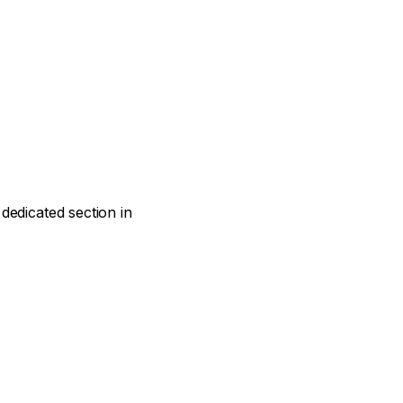
dedicated section in