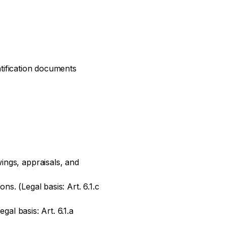
ntification documents
ings, appraisals, and
ns. (Legal basis: Art. 6.1.c
gal basis: Art. 6.1.a