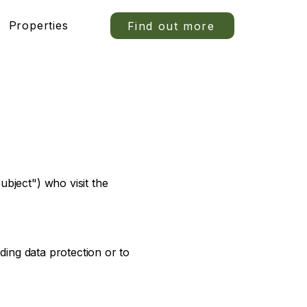
Properties
Find out more
bject") who visit the
ding data protection or to