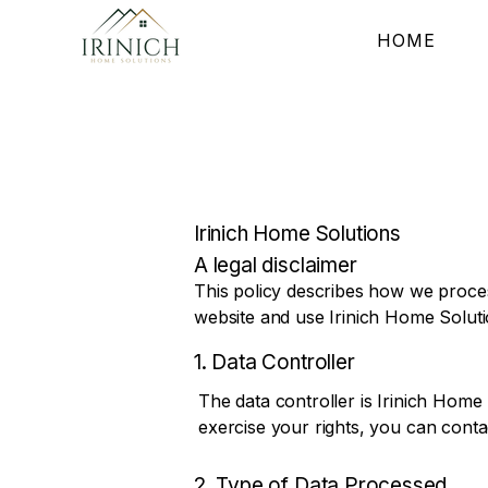
HOME
Irinich Home Solutions
A legal disclaimer
This policy describes how we proces
website and use Irinich Home Soluti
1. Data Controller
The data controller is Irinich Home 
exercise your rights, you can contac
2. Type of Data Processed