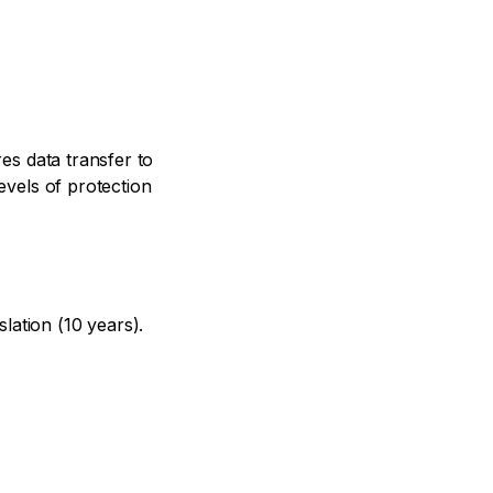
res data transfer to
evels of protection
lation (10 years).