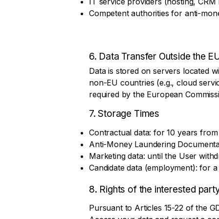
IT service providers (hosting, CR
Competent authorities for anti-mone
6. Data Transfer Outside the E
A legal d
Data is stored on servers located wi
non-EU countries (e.g., cloud servic
required by the European Commissi
7. Storage Times
Contractual data: for 10 years from t
Anti-Money Laundering Documentatio
Marketing data: until the User with
Candidate data (employment): for a
8. Rights of the interested part
Pursuant to Articles 15-22 of the GD