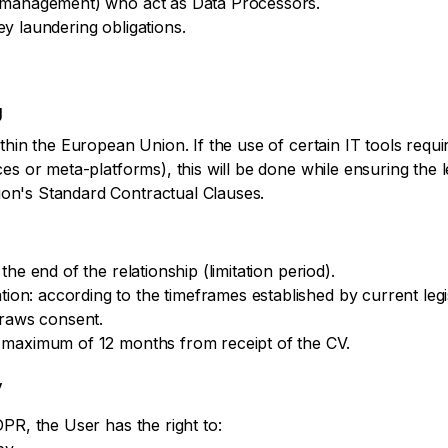
M management) who act as Data Processors.
y laundering obligations.
U
isclaimer
thin the European Union. If the use of certain IT tools requi
es or meta-platforms), this will be done while ensuring the l
on's Standard Contractual Clauses.
he end of the relationship (limitation period).
n: according to the timeframes established by current legis
draws consent.
 maximum of 12 months from receipt of the CV.
y
PR, the User has the right to: